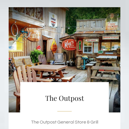
The Outpost
The Outpost General Store & Grill