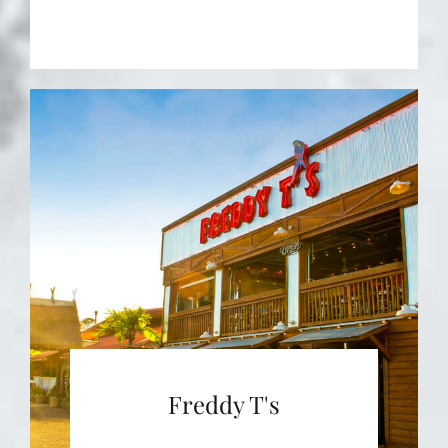
Freddy T's