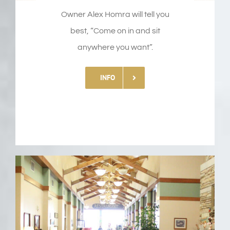
Owner Alex Homra will tell you
best, “Come on in and sit
anywhere you want”.
INFO