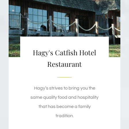
Hagy's Catfish Hotel
Restaurant
Hagy’s strives to bring you the
same quality food and hospitality
that has become a family
tradition.