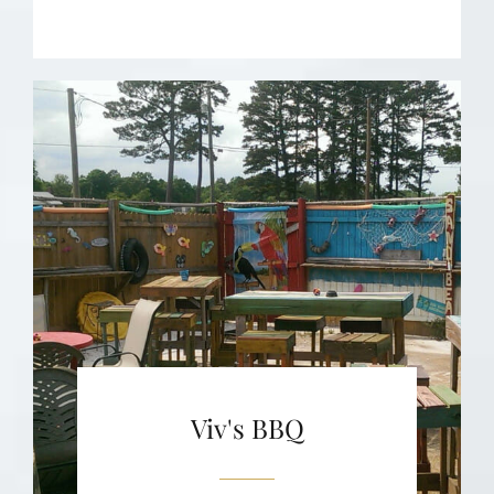
Viv's BBQ