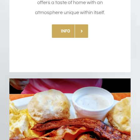
offers a taste of home with an
atmosphere unique within itself.
INFO