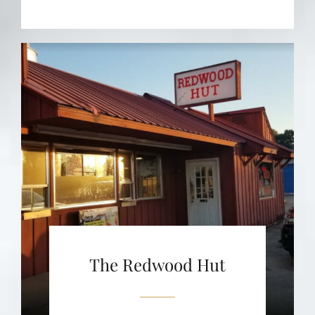
The Redwood Hut