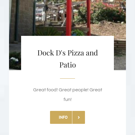
Dock D's Pizza and
Patio
Great food! Great people! Great
fun!
INFO