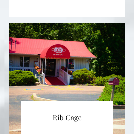
Rib Cage