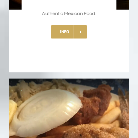
Authentic Mexican Food.
INFO