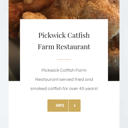
Pickwick Catfish
Farm Restaurant
Pickwick Catfish Farm
Restaurant served fried and
smoked catfish for over 45 years!
INFO