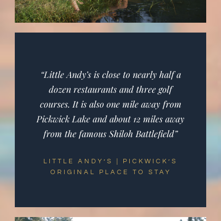
“Little Andy’s is close to nearly half a
dozen restaurants and three golf
courses. It is also one mile away from
Pickwick Lake and about 12 miles away
from the famous Shiloh Battlefield”
LITTLE ANDY’S | PICKWICK’S
ORIGINAL PLACE TO STAY