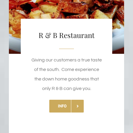
R & B Restaurant
Giving our customers a true taste
of the south. Come experience
the down home goodness that
only R & B can give you.
INFO