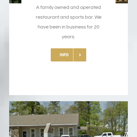
A family owned and operated
restaurant and sports bar. We
have been in business for 20
years.
INFO