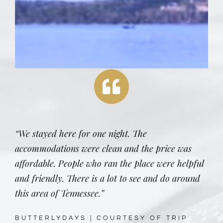
“We stayed here for one night. The
accommodations were clean and the price was
affordable. People who ran the place were helpful
and friendly. There is a lot to see and do around
this area of Tennessee.”
BUTTERLYDAYS | COURTESY OF TRIP