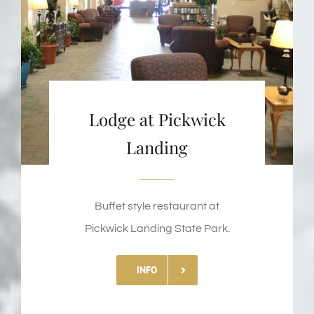
Lodge at Pickwick
Landing
Buffet style restaurant at
Pickwick Landing State Park.
INFO