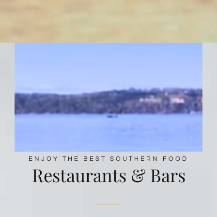
ENJOY THE BEST SOUTHERN FOOD
Restaurants & Bars