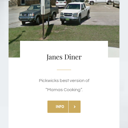
Janes Diner
Pickwicks best version of
“Mamas Cooking”.
INFO