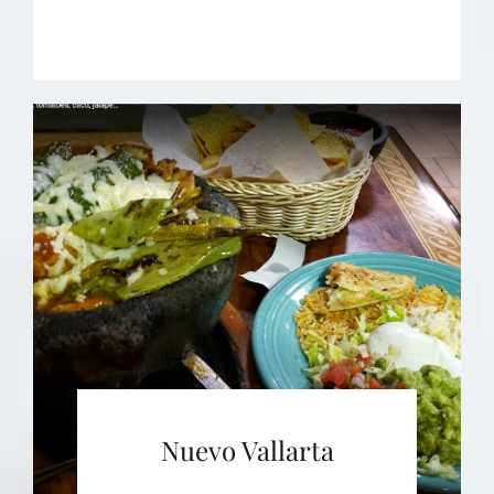
Nuevo Vallarta