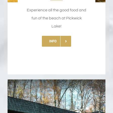
Experience all the good food and
fun of the beach at Pickwick
Lake!
INFO