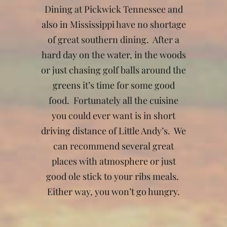
Dining at Pickwick Tennessee and
also in Mississippi have no shortage
of great southern dining. After a
hard day on the water, in the woods
or just chasing golf balls around the
greens it’s time for some good
food. Fortunately all the cuisine
you could ever want is in short
driving distance of Little Andy’s. We
can recommend several great
places with atmosphere or just
good ole stick to your ribs meals.
Either way, you won’t go hungry.