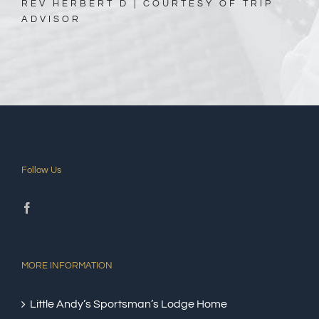
REV HERBERT D | COURTESY OF TRIP
ADVISOR
Follow Us
MORE INFORMATION
Little Andy’s Sportsman’s Lodge Home