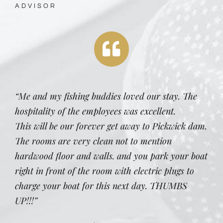
ADVISOR
“Me and my fishing buddies loved our stay. The
hospitality of the employees was excellent.
This will be our forever get away to Pickwick dam.
The rooms are very clean not to mention
hardwood floor and walls. and you park your boat
right in front of the room with electric plugs to
charge your boat for this next day. THUMBS
UP!!!”