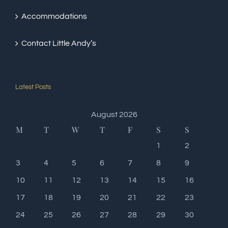
Accommodations
Contact Little Andy’s
Latest Posts
August 2026
M
T
W
T
F
S
S
1
2
3
4
5
6
7
8
9
10
11
12
13
14
15
16
17
18
19
20
21
22
23
24
25
26
27
28
29
30