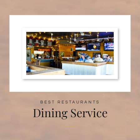
BEST RESTAURANTS
Dining Service