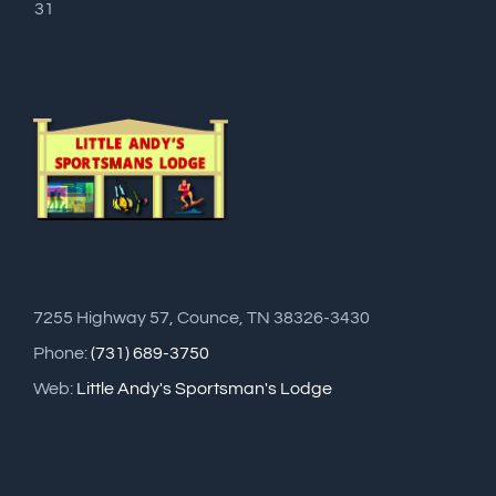
31
7255 Highway 57, Counce, TN 38326-3430
Phone:
(731) 689-3750
Web:
Little Andy's Sportsman's Lodge