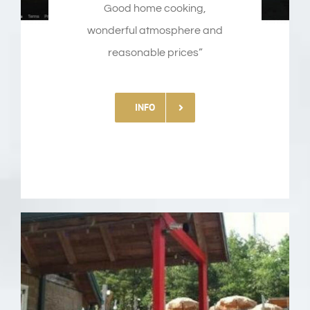
Good
home
cooking
,
wonderful
atmosphere
and
reasonable prices”
INFO